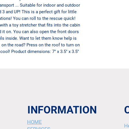
nsport ... Suitable for indoor and outdoor
d 3 and UP!
This is a perfect gift for little
tions!
You can roll to the rescue quick!
h a toy stretcher that fits into the cabin
d it on. You can also open the front doors
ails inside. Want to let them know help is
s on the road? Press on the roof to turn on
 cool! Product dimensions: 7" x 3.5" x 3.5"
INFORMATION
HOME
H