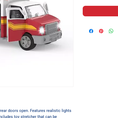
rear doors open. Features realistic lights
ncludes toy stretcher that can be