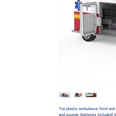
Toy plastic ambulance, front and 
and sounds (batteries included) I