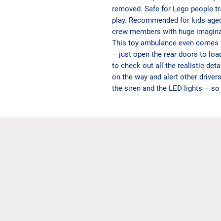
removed. Safe for Lego people tra
play. Recommended for kids age
crew members with huge imagina
This toy ambulance even comes wit
– just open the rear doors to loa
to check out all the realistic det
on the way and alert other driver
the siren and the LED lights – so