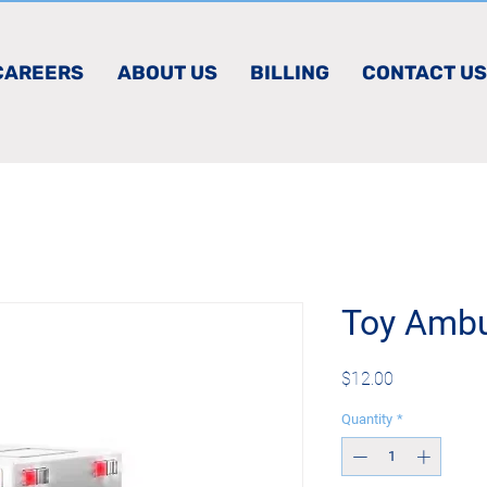
CAREERS
ABOUT US
BILLING
CONTACT US
Toy Amb
Price
$12.00
Quantity
*