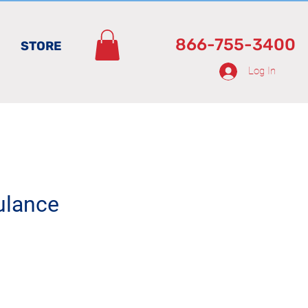
866-755-3400
STORE
Log In
ulance