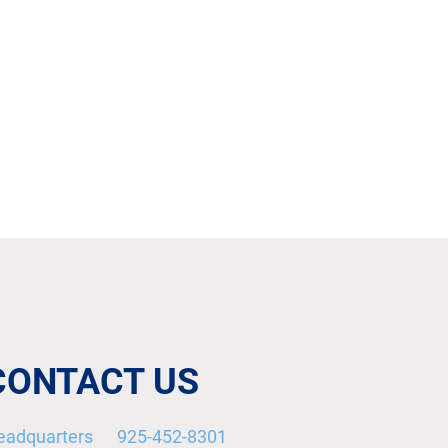
CONTACT US
eadquarters 925-452-8301